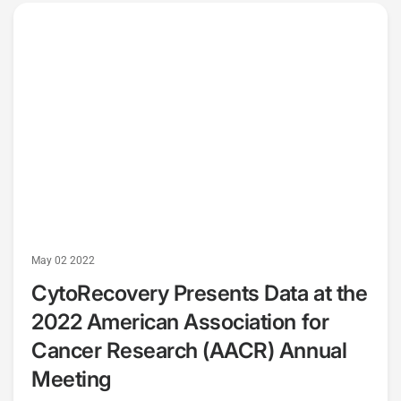
May 02 2022
CytoRecovery Presents Data at the
2022 American Association for
Cancer Research (AACR) Annual
Meeting