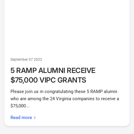
September 07 2022
5 RAMP ALUMNI RECEIVE
$75,000 VIPC GRANTS
Please join us in congratulating these 5 RAMP alumni
who are among the 24 Virginia companies to receive a
$75,000...
Read more