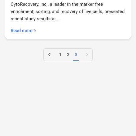
CytoRecovery, Inc., a leader in the marker free
enrichment, sorting, and recovery of live cells, presented
recent study results at...
Read more
Previous page
Next page
1
2
3