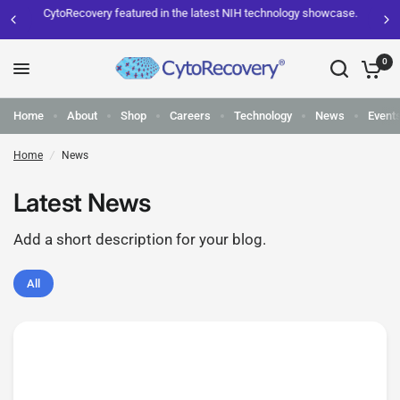
CytoRecovery featured in the latest NIH technology showcase.
0
Home
About
Shop
Careers
Technology
News
Event
Home
/
News
Latest News
Add a short description for your blog.
All